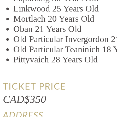
Linkwood 25 Years Old
Mortlach 20 Years Old
Oban 21 Years Old
Old Particular Invergordon 
Old Particular Teaninich 18 
Pittyvaich 28 Years Old
TICKET PRICE
CAD$350
ADDRESS