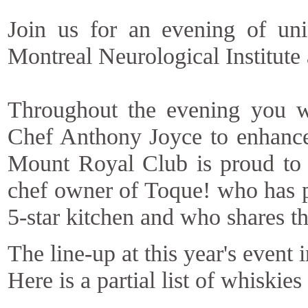
Join us for an evening of uni
Montreal Neurological Institute
Throughout the evening you wi
Chef Anthony Joyce to enhance
Mount Royal Club is proud to 
chef owner of Toque! who has p
5-star kitchen and who shares t
The line-up at this year's event
Here is a partial list of whiskies 