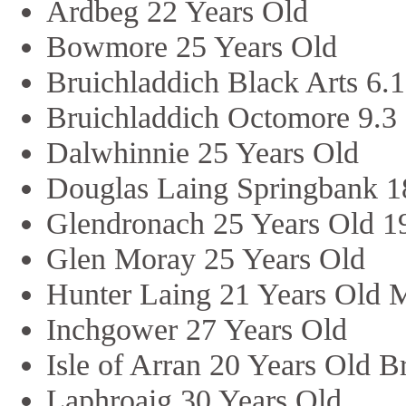
Ardbeg 22 Years Old
Bowmore 25 Years Old
Bruichladdich Black Arts 6.1
Bruichladdich Octomore 9.3
Dalwhinnie 25 Years Old
Douglas Laing Springbank 1
Glendronach 25 Years Old 1
Glen Moray 25 Years Old
Hunter Laing 21 Years Old M
Inchgower 27 Years Old
Isle of Arran 20 Years Old 
Laphroaig 30 Years Old