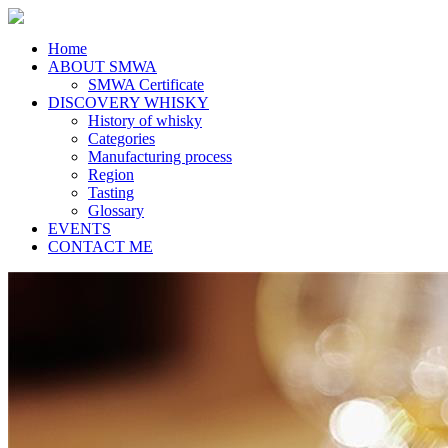
Home
ABOUT SMWA
SMWA Certificate
DISCOVERY WHISKY
History of whisky
Categories
Manufacturing process
Region
Tasting
Glossary
EVENTS
CONTACT ME