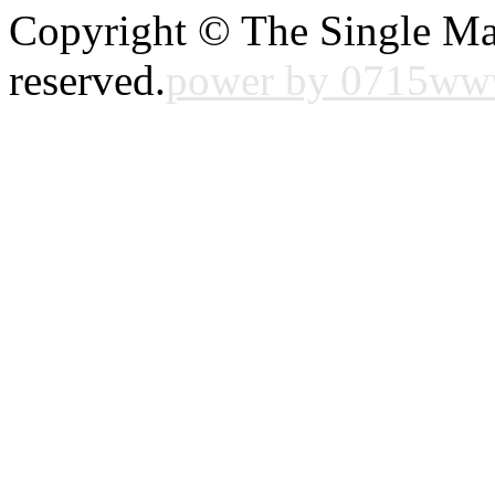
Copyright © The Single Ma
reserved.
power by 0715w