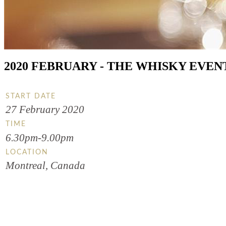
2020 FEBRUARY - THE WHISKY EVEN
START DATE
27 February 2020
TIME
6.30pm-9.00pm
LOCATION
Montreal, Canada