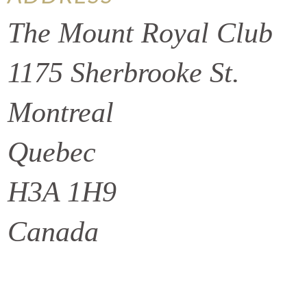
The Mount Royal Club
1175 Sherbrooke St.
Montreal
Quebec
H3A 1H9
Canada