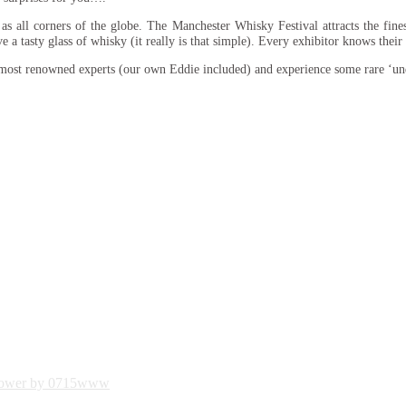
s all corners of the globe. The Manchester Whisky Festival attracts the fines
ve a tasty glass of whisky (it really is that simple). Every exhibitor knows thei
 most renowned experts (our own Eddie included) and experience some rare ‘un
ower by 0715www