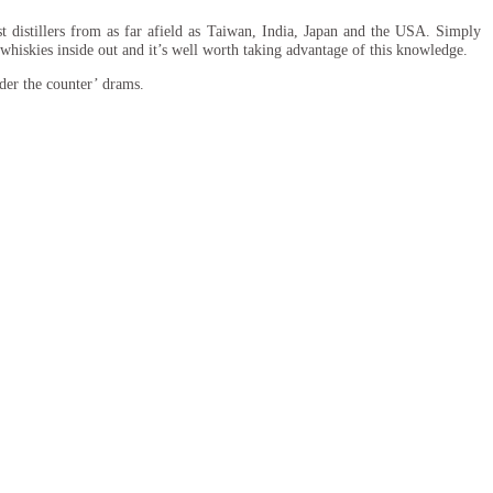
t distillers from as far afield as Taiwan, India, Japan and the USA. Simply
r whiskies inside out and it’s well worth taking advantage of this knowledge.
der the counter’ drams.