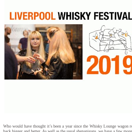
Who would have thought it’s been a year since the Whisky Lounge wagon rolle
back bigger and better. As well as the usual shenanigans, we have a few mor