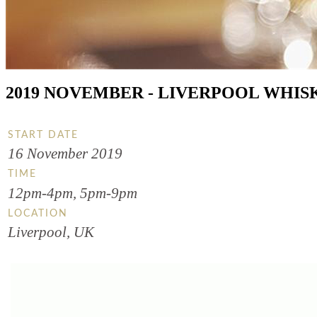
2019 NOVEMBER - LIVERPOOL WHISK
START DATE
16 November 2019
TIME
12pm-4pm, 5pm-9pm
LOCATION
Liverpool, UK