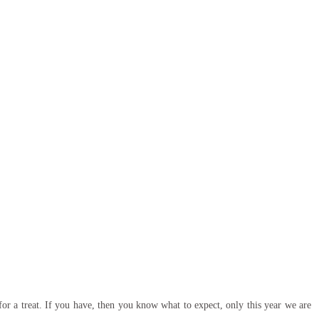
or a treat. If you have, then you know what to expect, only this year we are