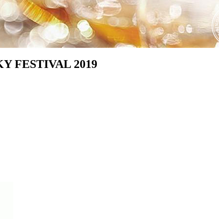
Y FESTIVAL 2019