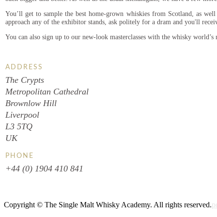
You’ll get to sample the best home-grown whiskies from Scotland, as well a
approach any of the exhibitor stands, ask politely for a dram and you'll recei
You can also sign up to our new-look masterclasses with the whisky world’s
ADDRESS
The Crypts
Metropolitan Cathedral
Brownlow Hill
Liverpool
L3 5TQ
UK
PHONE
+44 (0) 1904 410 841
Copyright © The Single Malt Whisky Academy. All rights reserved.
p