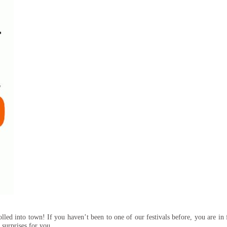
d into town! If you haven’t been to one of our festivals before, you are in f
e surprises for you….