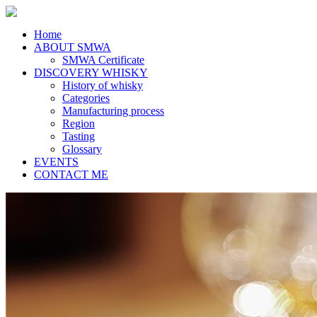
Home
ABOUT SMWA
SMWA Certificate
DISCOVERY WHISKY
History of whisky
Categories
Manufacturing process
Region
Tasting
Glossary
EVENTS
CONTACT ME