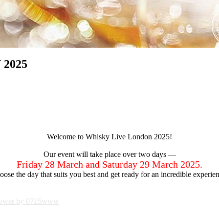
 2025
Welcome to Whisky Live London 2025!
Our event will take place over two days —
Friday 28 March and Saturday 29 March 2025.
ose the day that suits you best and get ready for an incredible experie
ower by 0715www