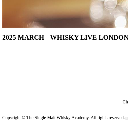
2025 MARCH - WHISKY LIVE LONDON
Cho
Copyright © The Single Malt Whisky Academy. All rights reserved.
p