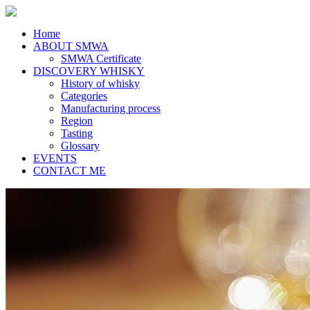
Home
ABOUT SMWA
SMWA Certificate
DISCOVERY WHISKY
History of whisky
Categories
Manufacturing process
Region
Tasting
Glossary
EVENTS
CONTACT ME